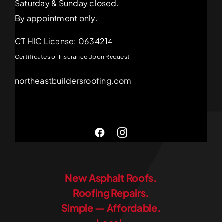
Saturday & Sunday closed.
By appointment only.
CT HIC License: 0634214
Certificates of Insurance Upon Request
northeastbuildersroofing.com
New Asphalt Roofs.
Roofing Repairs.
Simple — Affordable.