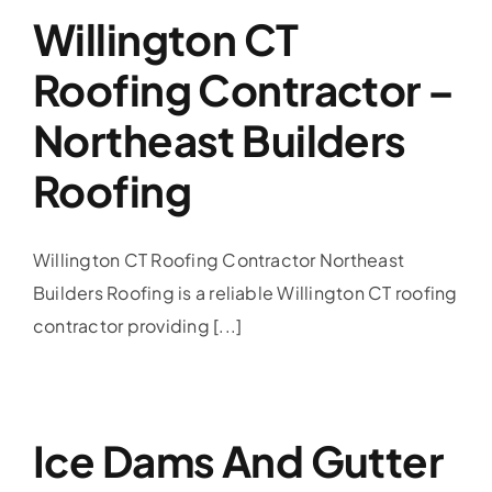
Willington CT
Roofing Contractor –
Northeast Builders
Roofing
Willington CT Roofing Contractor Northeast
Builders Roofing is a reliable Willington CT roofing
contractor providing [...]
Ice Dams And Gutter