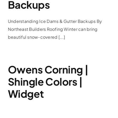
Backups
Understanding Ice Dams & Gutter Backups By
Northeast Builders Roofing Winter can bring
beautiful snow-covered [...]
Owens Corning |
Shingle Colors |
Widget