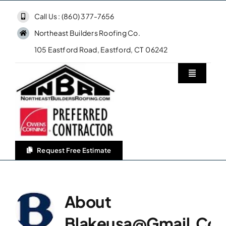
Skip
Call Us : (860) 377-7656
to
Northeast Builders Roofing Co.
content
105 Eastford Road, Eastford, CT 06242
Toggle
Navigatio
Home
Northeast Builders Roofing Co.
Request Free Estimate
Roofing Services
About
Owens Corning Roofing
Blakeusa@gmail.co