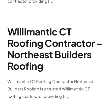
contractor providing [...]
Willimantic CT
Roofing Contractor –
Northeast Builders
Roofing
Willimantic CT Roofing Contractor Northeast
Builders Roofing is a trusted Willimantic CT
roofing contractor providing [...]