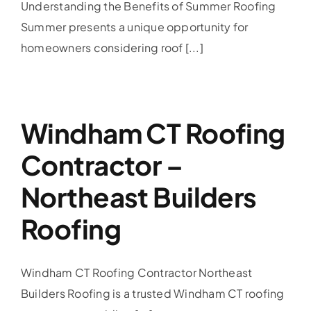
Understanding the Benefits of Summer Roofing
Summer presents a unique opportunity for
homeowners considering roof [...]
Windham CT Roofing
Contractor –
Northeast Builders
Roofing
Windham CT Roofing Contractor Northeast
Builders Roofing is a trusted Windham CT roofing