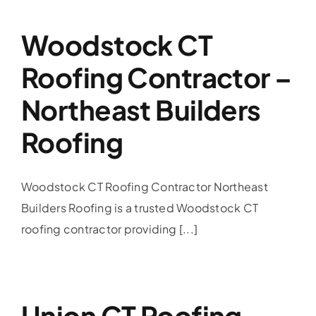
Woodstock CT
Roofing Contractor –
Northeast Builders
Roofing
Woodstock CT Roofing Contractor Northeast
Builders Roofing is a trusted Woodstock CT
roofing contractor providing [...]
Union CT Roofing