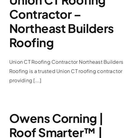
Contractor –
Northeast Builders
Roofing
Union CT Roofing Contractor Northeast Builders
Roofing is a trusted Union CT roofing contractor
providing [...]
Owens Corning |
Roof Smarter™ |