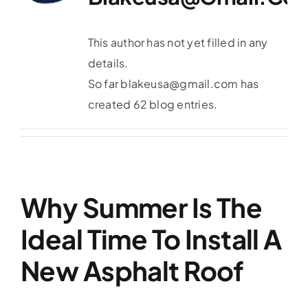
Service Area
This author has not yet filled in any
Reviews
details.
So far blakeusa@gmail.com has
Get a Quote
created 62 blog entries.
Contact Us
Why Summer Is The
Ideal Time To Install A
New Asphalt Roof