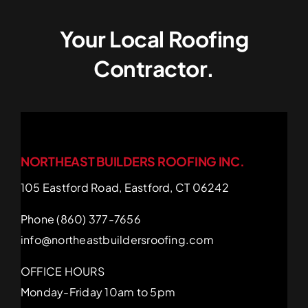
Your Local Roofing
Contractor.
NORTHEAST BUILDERS ROOFING INC.
105 Eastford Road, Eastford, CT 06242
Phone (860) 377-7656
info@northeastbuildersroofing.com
OFFICE HOURS
Monday-Friday 10am to 5pm