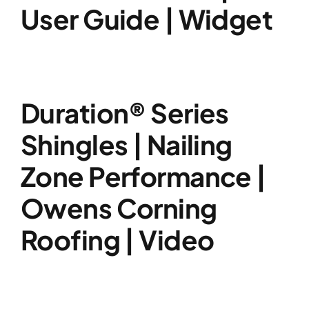
User Guide | Widget
Duration® Series
Shingles | Nailing
Zone Performance |
Owens Corning
Roofing | Video