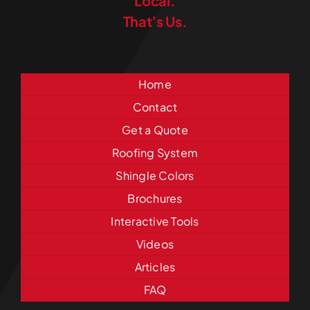
Local.
That’s Us.
Home
Contact
Get a Quote
Roofing System
Shingle Colors
Brochures
Interactive Tools
Videos
Articles
FAQ