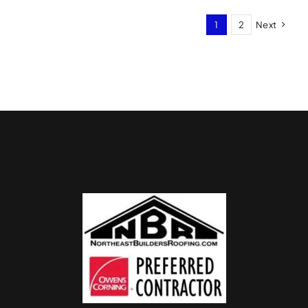
1
2
Next