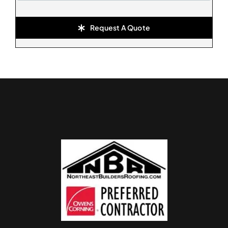
Request A Quote