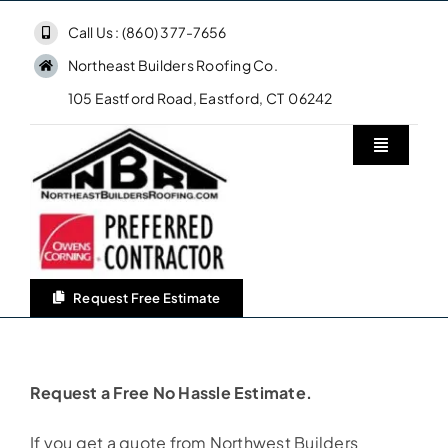
Skip
Call Us : (860) 377-7656
to
Northeast Builders Roofing Co.
content
105 Eastford Road, Eastford, CT 06242
Toggle
Navigatio
Home
Northeast Builders Roofing Co.
Request Free Estimate
Roofing Services
Request a Free No Hassle Estimate.
Owens Corning Roofing
If you get a quote from Northwest Builders