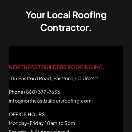
Your Local Roofing
Contractor.
NORTHEAST BUILDERS ROOFING INC.
105 Eastford Road, Eastford, CT 06242
Phone (860) 377-7656
info@northeastbuildersroofing.com
OFFICE HOURS
Monday-Friday 10am to 5pm
Saturday & Sunday closed.