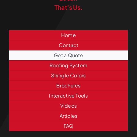
That’s Us.
Home
Contact
Get a Quote
Roofing System
Shingle Colors
Brochures
Interactive Tools
Videos
Articles
FAQ