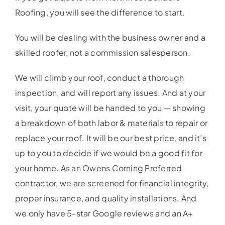
Service Area
Roofing, you will see the difference to start.
You will be dealing with the business owner and a
Reviews
skilled roofer, not a commission salesperson.
Get a Quote
We will climb your roof, conduct a thorough
inspection, and will report any issues. And at your
Contact Us
visit, your quote will be handed to you — showing
a breakdown of both labor & materials to repair or
replace your roof. It will be our best price, and it’s
up to you to decide if we would be a good fit for
your home. As an Owens Corning Preferred
contractor, we are screened for financial integrity,
proper insurance, and quality installations. And
we only have 5-star Google reviews and an A+