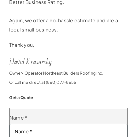
Better Business Rating.
Again, we offer a no-hassle estimate and are a
local small business.
Thank you,
David Krasnecky
Owner/ Operator Northeast Builders Roofing Inc.
Or call me direct at (860) 377-8656
Get a Quote
Name
*