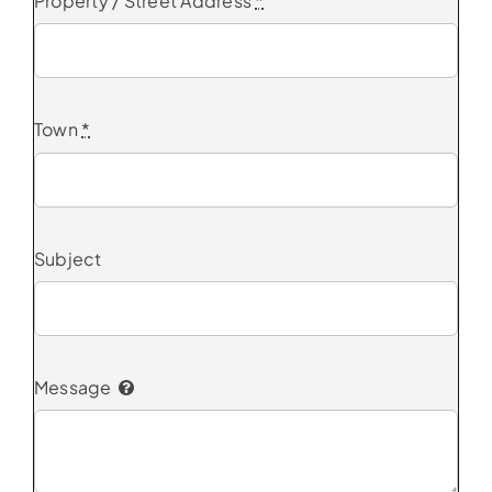
Property / Street Address
*
Town
*
Subject
Message