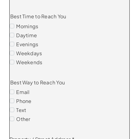
Best Time to Reach You
Mornings
Daytime
Evenings
Weekdays
Weekends
Best Way to Reach You
Email
Phone
Text
Other