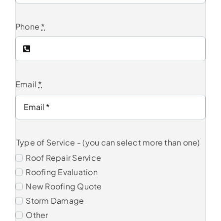
Phone
*
Email
*
Type of Service - (you can select more than one)
Roof Repair Service
Roofing Evaluation
New Roofing Quote
Storm Damage
Other