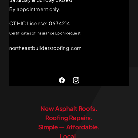
By appointment only.
CT HIC License: 0634214
Certificates of Insurance Upon Request
northeastbuildersroofing.com
New Asphalt Roofs.
Roofing Repairs.
Simple — Affordable.
Local.