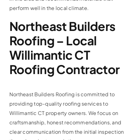
perform well in the local climate.
Northeast Builders
Roofing – Local
Willimantic CT
Roofing Contractor
Northeast Builders Roofing is committed to
providing top-quality roofing services to
Willimantic CT property owners. We focus on
craftsmanship, honest recommendations, and
clear communication from the initial inspection