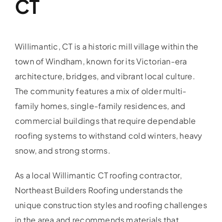
CT
Willimantic, CT is a historic mill village within the
town of Windham, known for its Victorian-era
architecture, bridges, and vibrant local culture.
The community features a mix of older multi-
family homes, single-family residences, and
commercial buildings that require dependable
roofing systems to withstand cold winters, heavy
snow, and strong storms.
As a local Willimantic CT roofing contractor,
Northeast Builders Roofing understands the
unique construction styles and roofing challenges
in the area and recommends materials that