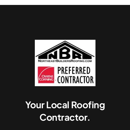
Your Local Roofing
Contractor.