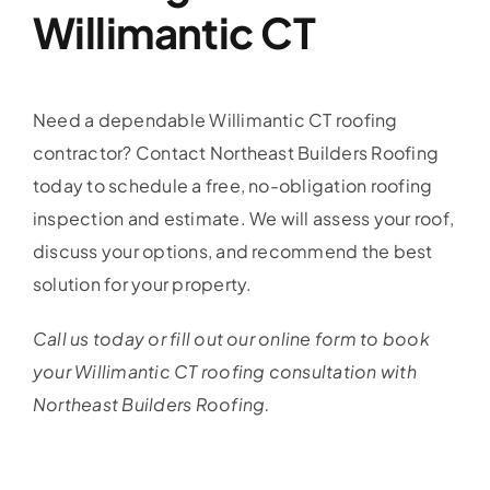
Willimantic CT
Need a dependable Willimantic CT roofing
contractor? Contact Northeast Builders Roofing
today to schedule a free, no-obligation roofing
inspection and estimate. We will assess your roof,
discuss your options, and recommend the best
solution for your property.
Call us today or fill out our online form to book
your Willimantic CT roofing consultation with
Northeast Builders Roofing.