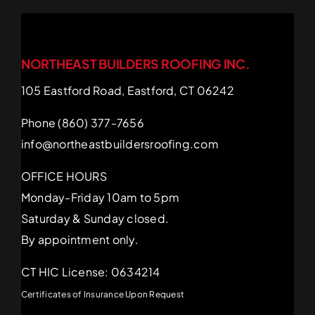
NORTHEAST BUILDERS ROOFING INC.
105 Eastford Road, Eastford, CT 06242
Phone (860) 377-7656
info@northeastbuildersroofing.com
OFFICE HOURS
Monday-Friday 10am to 5pm
Saturday & Sunday closed.
By appointment only.
CT HIC License: 0634214
Certificates of Insurance Upon Request