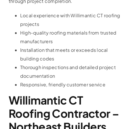
through project completion.
Local experience with Willimantic CT roofing
projects
High-quality roofing materials from trusted
manufacturers
Installation that meets or exceeds local
building codes
Thorough inspections and detailed project
documentation
Responsive, friendly customer service
Willimantic CT
Roofing Contractor –
Northeast Builders