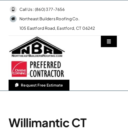
Skip
Call Us : (860) 377-7656
to
Northeast Builders Roofing Co.
content
105 Eastford Road, Eastford, CT 06242
Toggle
Navigatio
Home
Northeast Builders Roofing Co.
Request Free Estimate
Roofing Services
Owens Corning Roofing
Willimantic CT