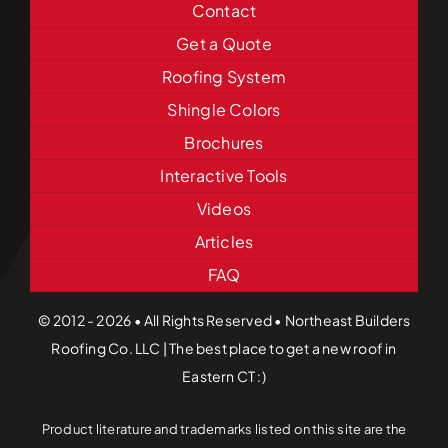
Contact
Get a Quote
Roofing System
Shingle Colors
Brochures
Interactive Tools
Videos
Articles
FAQ
© 2012 - 2026 • All Rights Reserved • Northeast Builders
Roofing Co. LLC | The best place to get a new roof in
Eastern CT :)
Product literature and trademarks listed on this site are the