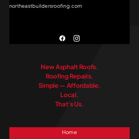
northeastbuildersroofing.com
New Asphalt Roofs.
Roofing Repairs.
Simple — Affordable.
Local.
That’s Us.
Home