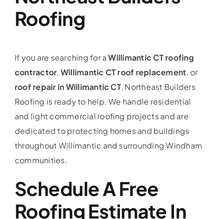
Roofing
If you are searching for a
Willimantic CT roofing
contractor
,
Willimantic CT roof replacement
, or
roof repair in Willimantic CT
, Northeast Builders
Roofing is ready to help. We handle residential
and light commercial roofing projects and are
dedicated to protecting homes and buildings
throughout Willimantic and surrounding Windham
communities.
Schedule A Free
Roofing Estimate In