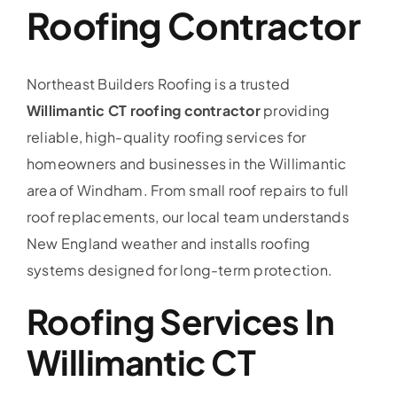
Roofing Contractor
Service Area
Reviews
Northeast Builders Roofing is a trusted
Willimantic CT roofing contractor
providing
Get a Quote
reliable, high-quality roofing services for
homeowners and businesses in the Willimantic
Contact Us
area of Windham. From small roof repairs to full
roof replacements, our local team understands
New England weather and installs roofing
systems designed for long-term protection.
Roofing Services In
Willimantic CT