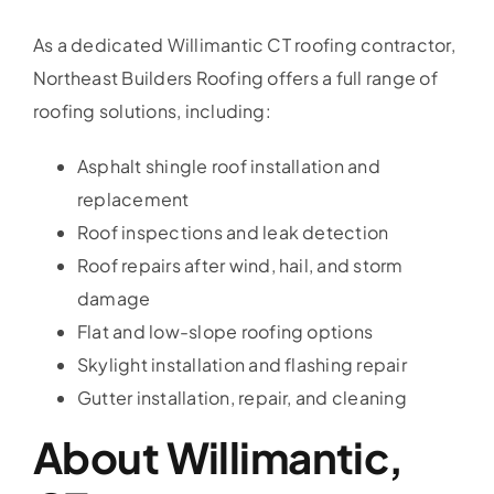
As a dedicated Willimantic CT roofing contractor,
Northeast Builders Roofing offers a full range of
roofing solutions, including:
Asphalt shingle roof installation and
replacement
Roof inspections and leak detection
Roof repairs after wind, hail, and storm
damage
Flat and low-slope roofing options
Skylight installation and flashing repair
Gutter installation, repair, and cleaning
About Willimantic,