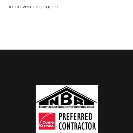
improvement project.