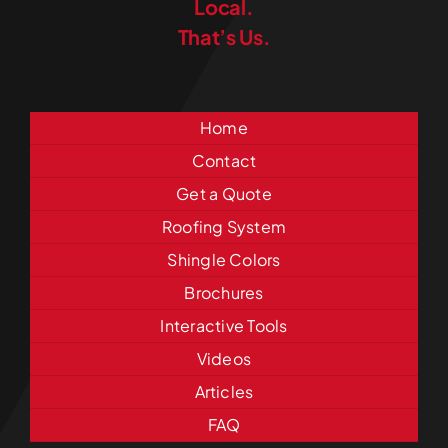
Local.
That’s Us.
Home
Contact
Get a Quote
Roofing System
Shingle Colors
Brochures
Interactive Tools
Videos
Articles
FAQ