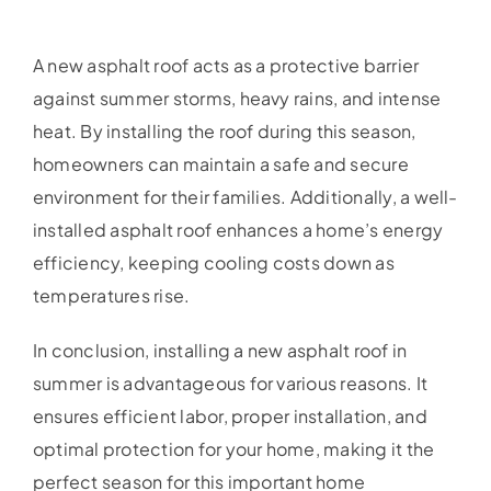
A new asphalt roof acts as a protective barrier
against summer storms, heavy rains, and intense
heat. By installing the roof during this season,
homeowners can maintain a safe and secure
environment for their families. Additionally, a well-
installed asphalt roof enhances a home’s energy
efficiency, keeping cooling costs down as
temperatures rise.
In conclusion, installing a new asphalt roof in
summer is advantageous for various reasons. It
ensures efficient labor, proper installation, and
optimal protection for your home, making it the
perfect season for this important home