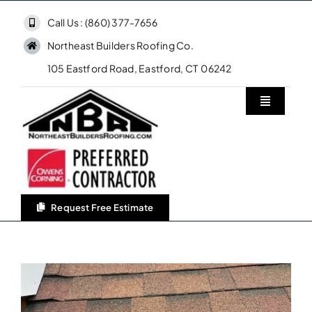
Skip
Call Us : (860) 377-7656
to
Northeast Builders Roofing Co.
content
105 Eastford Road, Eastford, CT 06242
Toggle
Navigatio
Home
Northeast Builders Roofing Co.
Request Free Estimate
Roofing Services
Owens Corning Roofing