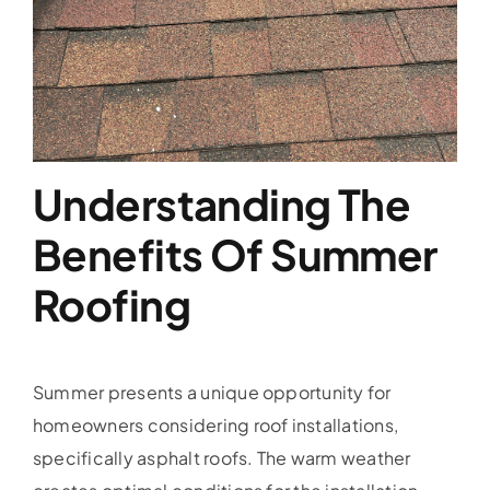
Service Area
Reviews
Get a Quote
Understanding The
Contact Us
Benefits Of Summer
Roofing
Summer presents a unique opportunity for
homeowners considering roof installations,
specifically asphalt roofs. The warm weather