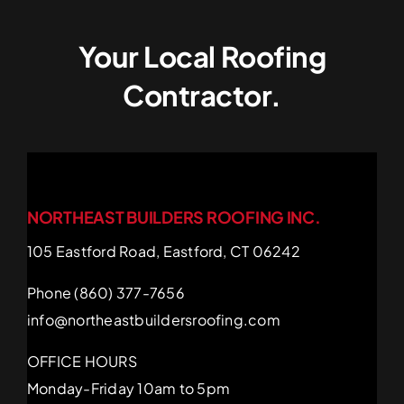
Your Local Roofing
Contractor.
NORTHEAST BUILDERS ROOFING INC.
105 Eastford Road, Eastford, CT 06242
Phone (860) 377-7656
info@northeastbuildersroofing.com
OFFICE HOURS
Monday-Friday 10am to 5pm