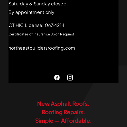
Saturday & Sunday closed.
By appointment only.
CT HIC License: 0634214
Certificates of Insurance Upon Request
northeastbuildersroofing.com
New Asphalt Roofs.
Roofing Repairs.
Simple — Affordable.