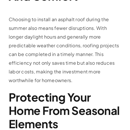
Choosing to install an asphalt roof during the
summer also means fewer disruptions. With
longer daylight hours and generally more
predictable weather conditions, roofing projects
can be completed in a timely manner. This
efficiency not only saves time but also reduces
labor costs, making the investment more
worthwhile for homeowners.
Protecting Your
Home From Seasonal
Elements