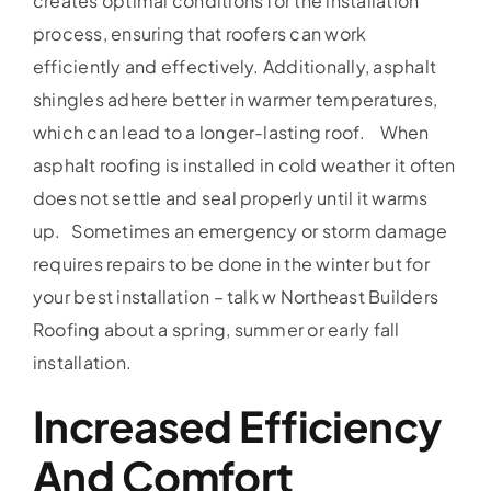
creates optimal conditions for the installation
process, ensuring that roofers can work
efficiently and effectively. Additionally, asphalt
shingles adhere better in warmer temperatures,
which can lead to a longer-lasting roof. When
asphalt roofing is installed in cold weather it often
does not settle and seal properly until it warms
up. Sometimes an emergency or storm damage
requires repairs to be done in the winter but for
your best installation – talk w Northeast Builders
Roofing about a spring, summer or early fall
installation.
Increased Efficiency
And Comfort