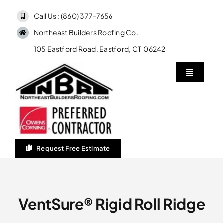
Skip
Call Us : (860) 377-7656
to
Northeast Builders Roofing Co.
content
105 Eastford Road, Eastford, CT 06242
Toggle
Navigatio
Home
Northeast Builders Roofing Co.
Request Free Estimate
Roofing Services
Owens Corning Roofing
VentSure® Rigid Roll Ridge