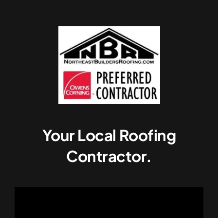
Your Local Roofing
Contractor.