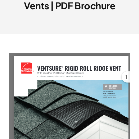
Vents | PDF Brochure
Service Area
Reviews
Get a Quote
Contact Us
1