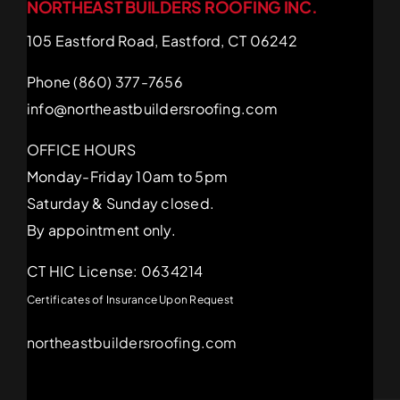
NORTHEAST BUILDERS ROOFING INC.
105 Eastford Road, Eastford, CT 06242
Phone (860) 377-7656
info@northeastbuildersroofing.com
OFFICE HOURS
Monday-Friday 10am to 5pm
Saturday & Sunday closed.
By appointment only.
CT HIC License: 0634214
Certificates of Insurance Upon Request
northeastbuildersroofing.com