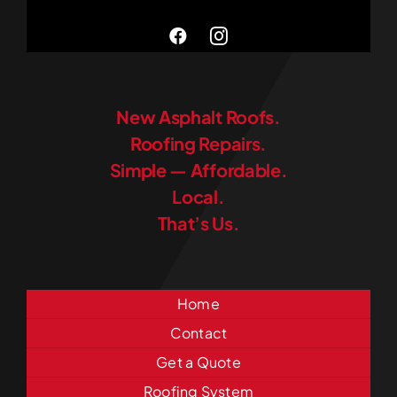
New Asphalt Roofs.
Roofing Repairs.
Simple — Affordable.
Local.
That’s Us.
Home
Contact
Get a Quote
Roofing System