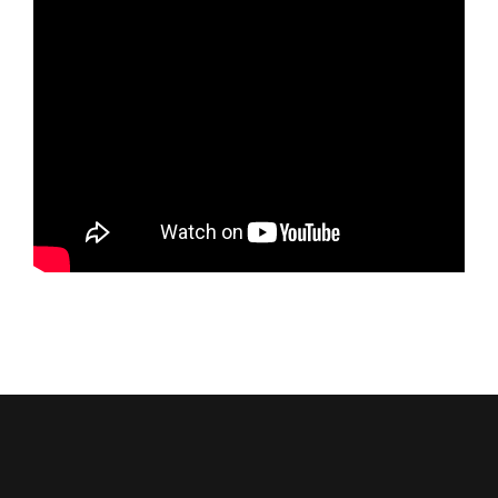
Service Area
Reviews
Get a Quote
Contact Us