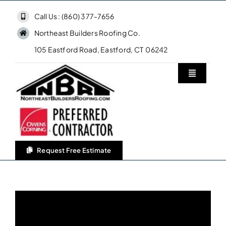
Skip
Call Us : (860) 377-7656
to
Northeast Builders Roofing Co.
content
105 Eastford Road, Eastford, CT 06242
Toggle
Navigatio
Home
Northeast Builders Roofing Co.
Request Free Estimate
Roofing Services
Owens Corning Roofing