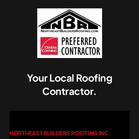
Your Local Roofing
Contractor.
NORTHEAST BUILDERS ROOFING INC.