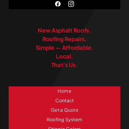
New Asphalt Roofs.
Roofing Repairs.
Simple — Affordable.
Local.
That’s Us.
Home
Contact
Get a Quote
Roofing System
Shingle Colors