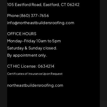
105 Eastford Road, Eastford, CT 06242
Phone (860) 377-7656
info@northeastbuildersroofing.com
OFFICE HOURS
Monday-Friday 10am to 5pm
Saturday & Sunday closed.
By appointment only.
CT HIC License: 0634214
Certificates of Insurance Upon Request
northeastbuildersroofing.com