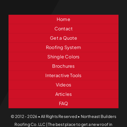
Home
Contact
Get a Quote
Roofing System
Shingle Colors
Brochures
Interactive Tools
Videos
Articles
FAQ
© 2012 - 2026 • All Rights Reserved • Northeast Builders
Roofing Co. LLC | The best place to get a new roof in