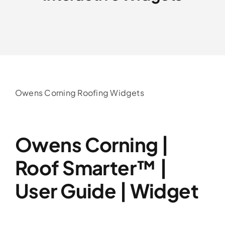
Service Area
Reviews
Get a Quote
Owens Corning Roofing Widgets
Contact Us
Owens Corning |
Roof Smarter™ |
User Guide | Widget