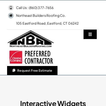
Skip
Call Us : (860) 377-7656
to
Northeast Builders Roofing Co.
content
105 Eastford Road, Eastford, CT 06242
Toggle
Navigatio
Home
Northeast Builders Roofing Co.
Request Free Estimate
Roofing Services
Owens Corning Roofing
Interactive Widgets