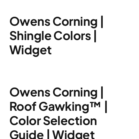
Owens Corning |
Shingle Colors |
Widget
Owens Corning |
Roof Gawking™ |
Color Selection
Guide | Widget