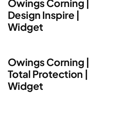
Owings Corning |
Design Inspire |
Widget
Owings Corning |
Total Protection |
Widget