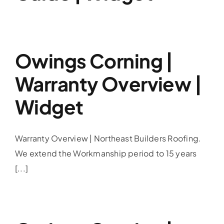
Owings Corning |
Warranty Overview |
Widget
Warranty Overview | Northeast Builders Roofing.
We extend the Workmanship period to 15 years
[...]