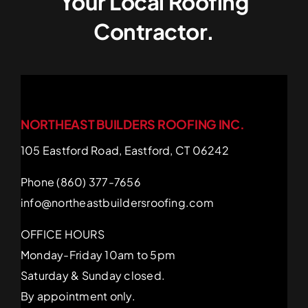
Your Local Roofing
Contractor.
NORTHEAST BUILDERS ROOFING INC.
105 Eastford Road, Eastford, CT 06242
Phone (860) 377-7656
info@northeastbuildersroofing.com
OFFICE HOURS
Monday-Friday 10am to 5pm
Saturday & Sunday closed.
By appointment only.