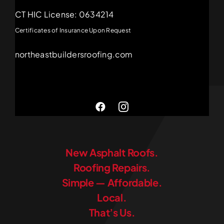
CT HIC License: 0634214
Certificates of Insurance Upon Request
northeastbuildersroofing.com
New Asphalt Roofs.
Roofing Repairs.
Simple — Affordable.
Local.
That’s Us.